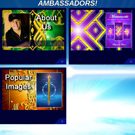
AMBASSADORS!
»
»
»