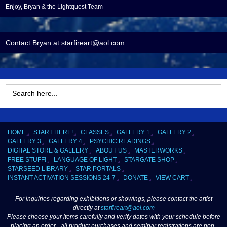
Enjoy, Bryan & the Lightquest Team
Contact Bryan at starfireart@aol.com
Search
for:
HOME
START HERE!
CLASSES
GALLERY 1
GALLERY 2
GALLERY 3
GALLERY 4
PSYCHIC READINGS
DIGITAL STORE & GALLERY
ABOUT US
MASTERWORKS
FREE STUFF!
LANGUAGE OF LIGHT
STARGATE SHOP
STARSEED LIBRARY
STAR PORTALS
INSTANT ACTIVATION SESSIONS 24-7
DONATE
VIEW CART
For inquiries regarding exhibitions or showings, please contact the artist
directly at
starfireart@aol.com
Please choose your items carefully and verify dates with your schedule before
placing an order - all product purchases and seminar registrations are non-