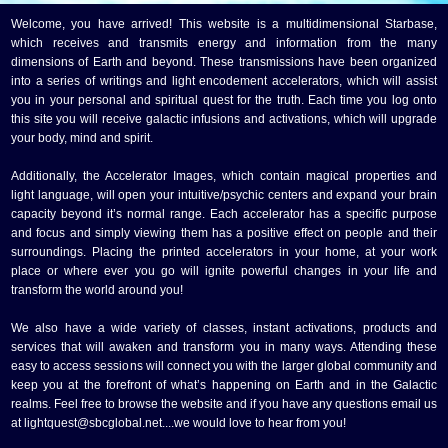
Welcome, you have arrived! This website is a multidimensional Starbase,
which receives and transmits energy and information from the many
dimensions of Earth and beyond. These transmissions have been organized
into a series of writings and light encodement accelerators, which will assist
you in your personal and spiritual quest for the truth. Each time you log onto
this site you will receive galactic infusions and activations, which will upgrade
your body, mind and spirit.
Additionally, the Accelerator Images, which contain magical properties and
light language, will open your intuitive/psychic centers and expand your brain
capacity beyond it’s normal range. Each accelerator has a specific purpose
and focus and simply viewing them has a positive effect on people and their
surroundings. Placing the printed accelerators in your home, at your work
place or where ever you go will ignite powerful changes in your life and
transform the world around you!
We also have a wide variety of classes, instant activations, products and
services that will awaken and transform you in many ways. Attending these
easy to access sessions will connect you with the larger global community and
keep you at the forefront of what’s happening on Earth and in the Galactic
realms. Feel free to browse the website and if you have any questions email us
at lightquest@sbcglobal.net....we would love to hear from you!