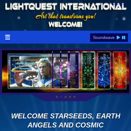
Soundwave
WELCOME STARSEEDS, EARTH
ANGELS AND COSMIC