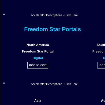
Accelerator Descriptions - Click Here
Freedom Star Portals
North America
Sout
Freedom Star Portal
Freedom
Digital
D
Accelerator Descriptions - Click Here
Asia
Au