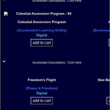
Accelerator Descriptions - Click Here
Celestial Ascension Program
A
(Accelerated Learning Ability)
(Business
Digital
Accelerator Descriptions - Click Here
Freedom’s Flight
Star-B
(Peace & Freedom)
Digital