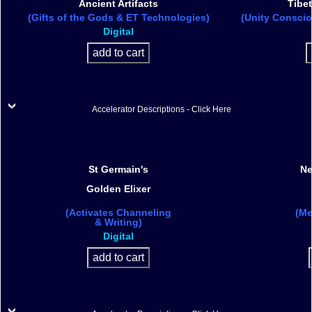
Ancient Artifacts
Tibet
(Gifts of the Gods & ET Technologies)
(Unity Conscio
Digital
Accelerator Descriptions - Click Here
St Germain's
Ne
Golden Elixer
(Activates Channeling
(Me
& Writing)
Digital