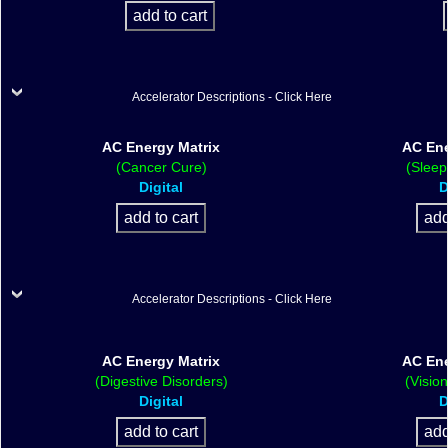
Accelerator Descriptions - Click Here
AC Energy Matrix
AC Ene
(Cancer Cure)
(Sleep
Digital
D
Accelerator Descriptions - Click Here
AC Energy Matrix
AC Ene
(Digestive Disorders)
(Visio
Digital
D