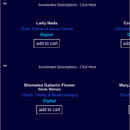
Accelerator Descriptions - Click Here
Lady Nada
Co
(Twin Flame of Jesus Christ)
(Wisdom
Digital
D
Accelerator Descriptions - Click Here
Shemalea Galactic Flower
Mary,
from Venus
(Youth, Vitality & Relationships)
(Purit
Digital