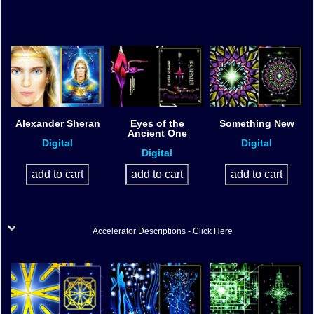
Alexander Sheran
Eyes of the
Something New
Ancient One
Digital
Digital
Digital
Accelerator Descriptions - Click Here