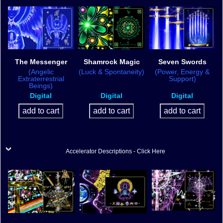
The Messenger
Shamrock Magic
Seven Swords
(Angelic
(Luck & Spontaneity)
(Power, Energy &
Extraterrestrial
Support)
Beings)
Digital
Digital
Digital
Accelerator Descriptions - Click Here