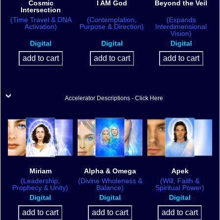
Cosmic
I AM God
Beyond the Veil
Intersection
(Time Travel & DNA
(Contemplation,
(Expands
Activation)
Purpose & Direction)
Interdimensional
Vision)
Digital
Digital
Digital
Accelerator Descriptions - Click Here
Miriam
Alpha & Omega
Apek
(Leadership,
(Divine Wholeness &
(Will, Faith &
Prophecy & Unity)
Balance)
Spiritual Power)
Digital
Digital
Digital