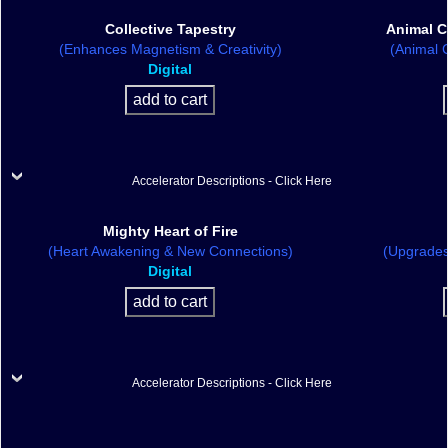
Collective Tapestry
Animal C
(Enhances Magnetism & Creativity)
(Animal C
Digital
Accelerator Descriptions - Click Here
Mighty Heart of Fire
(Heart Awakening & New Connections)
(Upgrades
Digital
Accelerator Descriptions - Click Here