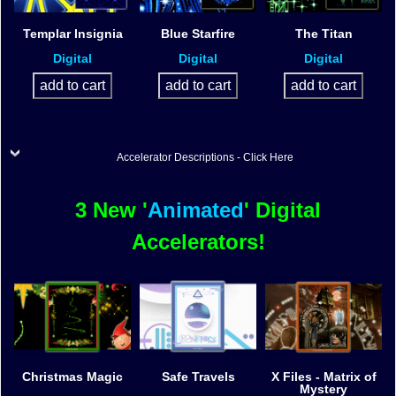
Templar Insignia
Blue Starfire
The Titan
Digital
Digital
Digital
Accelerator Descriptions - Click Here
3 New '
Animated
' Digital
Accelerators!
Christmas Magic
Safe Travels
X Files - Matrix of
Mystery