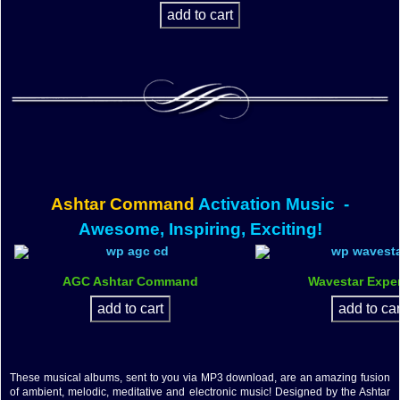
Ashtar Command
Activation Music
-
Awesome, Inspiring, Exciting!
AGC Ashtar Command
Wavestar Expe
These musical albums, sent to you via MP3 download, are an amazing fusion
of ambient, melodic, meditative and electronic music! Designed by the Ashtar