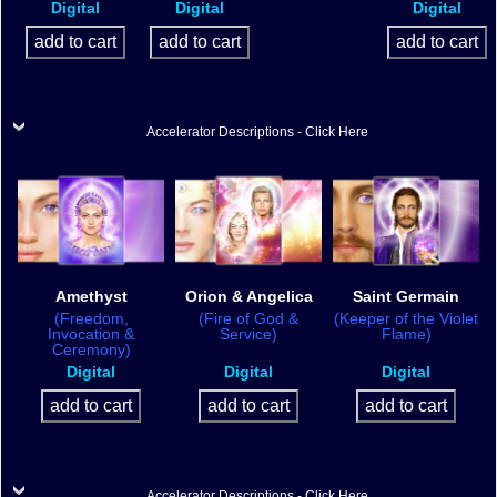
Digital
Digital
Digital
Accelerator Descriptions - Click Here
Amethyst
Orion & Angelica
Saint Germain
(Freedom,
(Fire of God &
(Keeper of the Violet
Invocation &
Service)
Flame)
Ceremony)
Digital
Digital
Digital
Accelerator Descriptions - Click Here