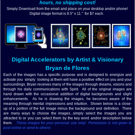
hours, no shipping cost!
Simply Download from the email and place on your desktop and/or phone!
Digital image format is 8.5" x 11." for $7 each.
Digital
Accelerators by Artist & Visionary
Bryan de Flores
Each of the images has a specific purpose and is designed to energize and
activate you simply looking at them will have a positive effect on you and your
surroundings. Bryan receives many of the images through dreams, visions and
through his daily communications with Spirit. All of the original images are
hand drawn with the occasional addition of digital backgrounds and slight
enhancements. As he is drawing the images, he becomes aware of the
meaning through mental impressions and intuition. Shown below is a close-
up of a portion of the full image minus the background and definition. There
are many ways to choose the images...simply select the images you are
attracted to or you can select them by the key word and/or description below
them.
These images for your personal use only! Permission is not given to
post online or send to others!