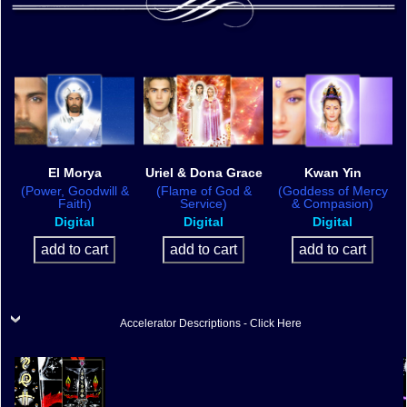
El Morya
Uriel & Dona Grace
Kwan Yin
(Power, Goodwill &
(Flame of God &
(Goddess of Mercy
Faith)
Service)
& Compasion)
Digital
Digital
Digital
Accelerator Descriptions - Click Here