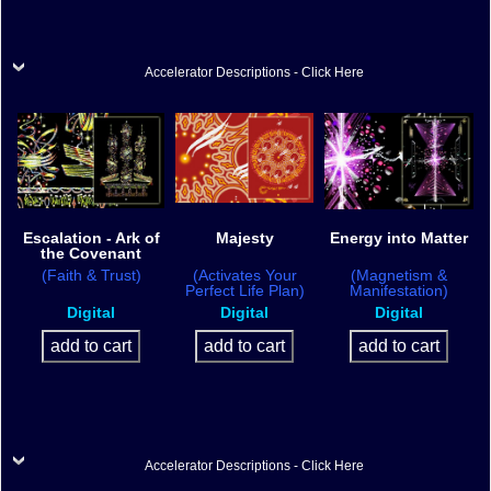
Accelerator Descriptions - Click Here
Escalation - Ark of
Majesty
Energy into Matter
the Covenant
(Faith & Trust)
(Activates Your
(Magnetism &
Perfect Life Plan)
Manifestation)
Digital
Digital
Digital
Accelerator Descriptions - Click Here