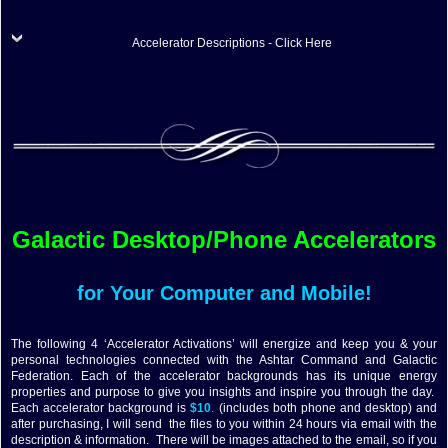
Accelerator Descriptions - Click Here
Galactic Desktop/Phone Accelerators
for Your Computer and Mobile!
The following 4 ‘Accelerator Activations’ will energize and keep you & your
personal technologies connected with the Ashtar Command and Galactic
Federation. Each of the accelerator backgrounds has its unique energy
properties and purpose to give you insights and inspire you through the day.
Each accelerator background is
$10
.
(includes both phone and desktop) and
after purchasing, I will send the files to you within 24 hours via email with the
description & information. There will be images attached to the email, so if you