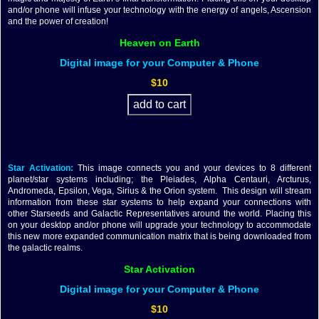
and/or phone will infuse your technology with the energy of angels, Ascension
and the power of creation!
Heaven on Earth
Digital image for your Computer & Phone
$10
Star Activation:
This image connects you and your devices to 8 different
planet/star systems including; the Pleiades, Alpha Centauri, Arcturus,
Andromeda, Epsilon, Vega, Sirius & the Orion system. This design will stream
information from these star systems to help expand your connections with
other Starseeds and Galactic Representatives around the world. Placing this
on your desktop and/or phone will upgrade your technology to accommodate
this new more expanded communication matrix that is being downloaded from
the galactic realms.
Star Activation
Digital image for your Computer & Phone
$10