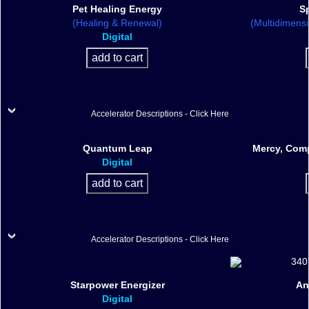
Pet Healing Energy
Sp
(Healing & Renewal)
(Multidimens
Digital
Accelerator Descriptions - Click Here
Quantum Leap
Mercy, Comp
Digital
Accelerator Descriptions - Click Here
Starpower Energizer
An
Digital