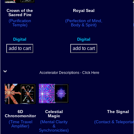
Crown of the
Royal Seal
Sacred Fire
(Purification
(Perfection of Mind,
Temple)
Body & Spirit)
Digital
Digital
Accelerator Descriptions - Click Here
6D
Celestial
The Signal
Chronomonitor
Magic
(Time Travel
(Mental Clarity
(Contact & Teleportat
Amplifier)
&
Synchronicities)