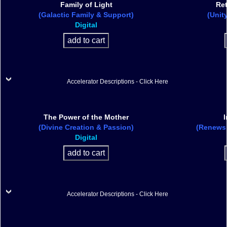
Family of Light
Ret
(Galactic Family & Support)
(Unit
Digital
Accelerator Descriptions - Click Here
The Power of the Mother
I
(Divine Creation & Passion)
(Renews L
Digital
Accelerator Descriptions - Click Here