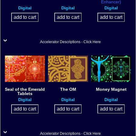
Enhancer)
Digital
Digital
Digital
Accelerator Descriptions - Click Here
Seal of the Emerald
The OM
Money Magnet
Tablets
Digital
Digital
Digital
Accelerator Descriptions - Click Here