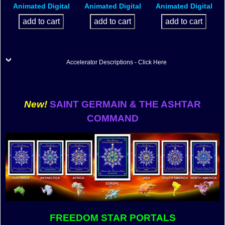
Animated Digital
Animated Digital
Animated Digital
Accelerator Descriptions - Click Here
New!
SAINT GERMAIN & THE ASHTAR
COMMAND
FREEDOM STAR PORTALS