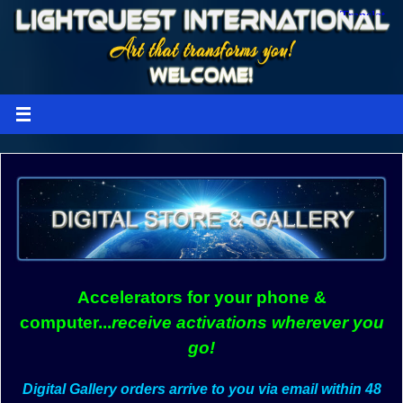
Accelerators for your phone &
computer...
receive activations wherever you
go!
Digital Gallery orders arrive to you via email within 48