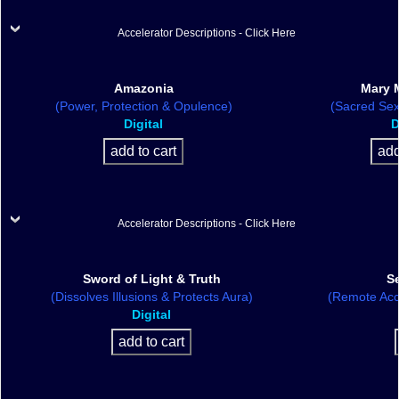
Accelerator Descriptions - Click Here
Amazonia
Mary 
(Power, Protection & Opulence)
(Sacred Sex
Digital
D
Accelerator Descriptions - Click Here
Sword of Light & Truth
S
(Dissolves Illusions & Protects Aura)
(Remote Acc
Digital