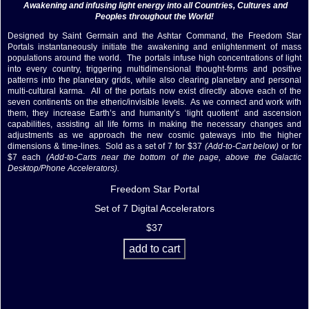
Awakening and infusing light energy into all Countries, Cultures and
Peoples throughout the World!
Designed by Saint Germain and the Ashtar Command, the Freedom Star
Portals instantaneously initiate the awakening and enlightenment of mass
populations around the world. The portals infuse high concentrations of light
into every country, triggering multidimensional thought-forms and positive
patterns into the planetary grids, while also clearing planetary and personal
multi-cultural karma. All of the portals now exist directly above each of the
seven continents on the etheric/invisible levels. As we connect and work with
them, they increase Earth’s and humanity’s ‘light quotient’ and ascension
capabilities, assisting all life forms in making the necessary changes and
adjustments as we approach the new cosmic gateways into the higher
dimensions & time-lines. Sold as a set of 7 for $37
(Add-to-Cart below)
or for
$7 each
(Add-to-Carts near the bottom of the page, above the Galactic
Desktop/Phone Accelerators).
Freedom Star Portal
Set of 7 Digital Accelerators
$37