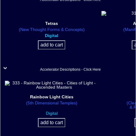
Tetras
A
(New Thought Forms & Concepts)
(Manif
Digital
Accelerator Descriptions - Click Here
Rainbow Light Cities
(5th Dimensional Temples)
(Cle
& P
Digital