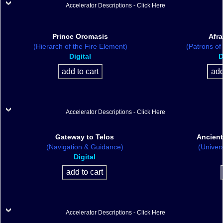
Accelerator Descriptions - Click Here
Prince Oromasis
Afra
(Hierarch of the Fire Element)
(Patrons of
Digital
D
Accelerator Descriptions - Click Here
Gateway to Telos
Ancient
(Navigation & Guidance)
(Univer
Digital
Accelerator Descriptions - Click Here