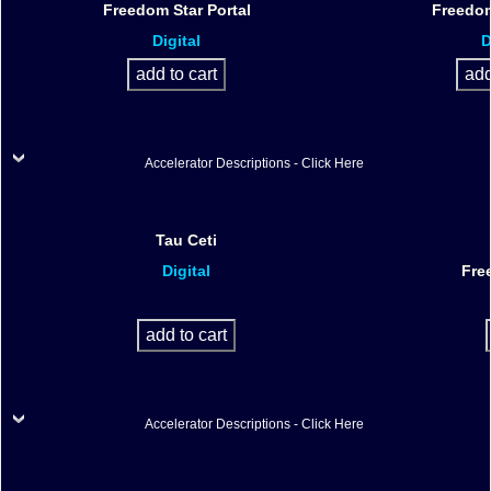
Freedom Star Portal
Freedom
Digital
D
Accelerator Descriptions - Click Here
Tau Ceti
Digital
Fre
Accelerator Descriptions - Click Here