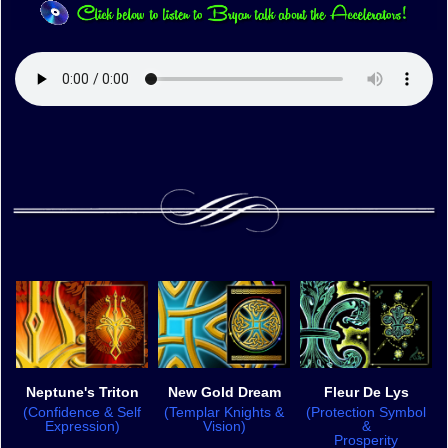
Neptune's Triton
New Gold Dream
Fleur De Lys
(Confidence & Self
(Templar Knights &
(Protection Symbol
Expression)
Vision)
&
Prosperity