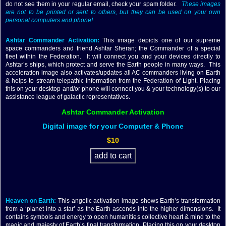
do not see them in your regular email, check your spam folder.
These images
are not to be printed or sent to others, but they can be used on your own
personal computers and phone!
Ashtar Commander Activation:
This image depicts one of our supreme
space commanders and friend Ashtar Sheran; the Commander of a special
fleet within the Federation. It will connect you and your devices directly to
Ashtar’s ships, which protect and serve the Earth people in many ways. This
acceleration image also activates/updates all AC commanders living on Earth
& helps to stream telepathic information from the Federation of Light. Placing
this on your desktop and/or phone will connect you & your technology(s) to our
assistance league of galactic representatives.
Ashtar Commander Activation
Digital image for your Computer & Phone
$10
Heaven on Earth:
This angelic activation image shows Earth’s transformation
from a ‘planet into a star’ as the Earth ascends into the higher dimensions. It
contains symbols and energy to open humanities collective heart & mind to the
magic and majesty of Earth’s final transformation. Placing this on your desktop