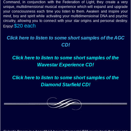
Command, in conjunction with the Federation of Light, they create a very
unique, multidimensional musical experience which will expand and upgrade
your consciousness each time you listen to them. Awaken and inspire your
mind, boy and spirit while activating your multidimensioinal DNA and psychic
circuitry, allowing you to connect with your star origins and personal destiny.
$20 each
Enjoy!
Click here to listen to some short samples of the AGC
CD!
Click here to listen to some short samples of the
Wavestar Experience CD!
Click here to listen to some short samples of the
Diamond Starfield CD!