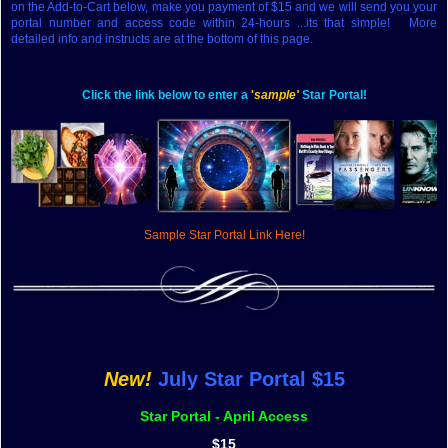
on the Add-to-Cart below, make you payment of $15 and we will send you your
portal number and access code within 24-hours ...its that simple! More
detailed info and instructs are at the bottom of this page.
Click the link below to enter a
'
sample'
Star Portal!
Sample Star Portal Link Here!
New!
J
uly
Star Portal $15
Star Portal - April Access
$15