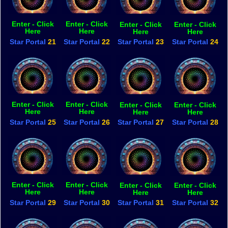
Enter - Click
Enter - Click
Enter - Click
Enter - Click
Here
Here
Here
Here
Star Portal
21
Star Portal
22
Star Portal
23
Star Portal
24
Enter - Click
Enter - Click
Enter - Click
Enter - Click
Here
Here
Here
Here
Star Portal
25
Star Portal
26
Star Portal
27
Star Portal
28
Enter - Click
Enter - Click
Enter - Click
Enter - Click
Here
Here
Here
Here
Star Portal
29
Star Portal
30
Star Portal
31
Star Portal
32