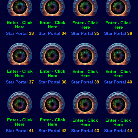
Enter - Click
Enter - Click
Enter - Click
Enter - Click
Here
Here
Here
Here
Star Portal
33
Star Portal
34
Star Portal
35
Star Portal
36
Enter - Click
Enter - Click
Enter - Click
Enter - Click
Here
Here
Here
Here
Star Portal
37
Star Portal
38
Star Portal
39
Star Portal
40
Enter - Click
Enter - Click
Enter - Click
Enter - Click
Here
Here
Here
Here
Star Portal
41
Star Portal
42
Star Portal
43
Star Portal
44