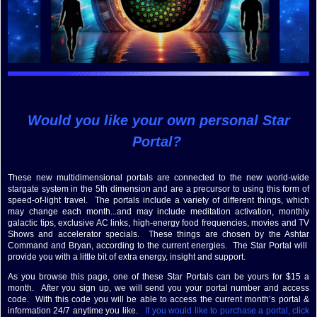
Would you like your own personal Star
Portal?
These new multidimensional portals are connected to the new world-wide
stargate system in the 5th dimension and are a precursor to using this form of
speed-of-light travel. The portals include a variety of different things, which
may change each month...and may include meditation activation, monthly
galactic tips, exclusive AC links, high-energy food frequencies, movies and TV
Shows and accelerator specials. These things are chosen by the Ashtar
Command and Bryan, according to the current energies. The Star Portal will
provide you with a little bit of extra energy, insight and support.
As you browse this page, one of these Star Portals can be yours for $15 a
month. After you sign up, we will send you your portal number and access
code. With this code you will be able to access the current month’s portal &
information 24/7 anytime you like.
If you would like to purchase a portal, click