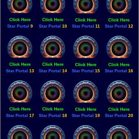
Click Here
Click Here
Click Here
Click Here
Star Portal
9
Star Portal
10
Star Portal
11
Star Portal
12
Click Here
Click Here
Click Here
Click Here
Star Portal
13
Star Portal
14
Star Portal
15
Star Portal
16
Click Here
Click Here
Click Here
Click Here
Star Portal
17
Star Portal
18
Star Portal
19
Star Portal
20