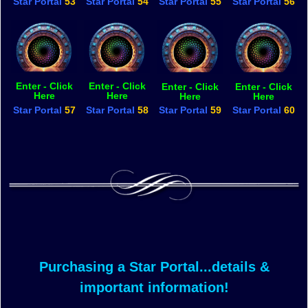
Star Portal
53
Star Portal
54
Star Portal
55
Star Portal
56
Enter - Click
Enter - Click
Enter - Click
Enter - Click
Here
Here
Here
Here
Star Portal
57
Star Portal
58
Star Portal
59
Star Portal
60
Purchasing a Star Portal...details &
important information!