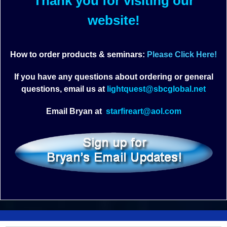
Thank you for visiting our
website!
How to order products & seminars:
Please Click Here!
If you have any questions about ordering or general
questions, email us at
lightquest@sbcglobal.net
Email Bryan at
starfireart@aol.com