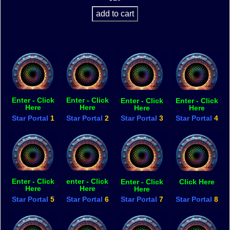
Enter - Click
Enter - Click
Enter - Click
Enter - Click
Here
Here
Here
Here
Star Portal
1
Star Portal
2
Star Portal
3
Star Portal
4
Enter - Click
enter - Click
Enter - Click
Click Here
Here
Here
Here
Star Portal
5
Star Portal
6
Star Portal
7
Star Portal
8