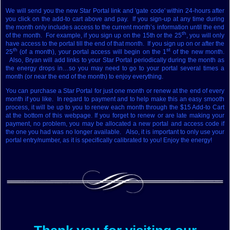
We will send you the new Star Portal link and 'gate code' within 24-hours after
you click on the add-to cart above and pay. If you sign-up at any time during
the month only includes access to the current month’s information until the end
th
of the month. For example, if you sign up on the 15th or the 25
, you will only
have access to the portal till the end of that month. If you sign up on or after the
th
st
25
(of a month), your portal access will begin on the 1
of the new month.
Also, Bryan will add links to your Star Portal periodically during the month as
the energy drops in…so you may need to go to your portal several times a
month (or near the end of the month) to enjoy everything.
You can purchase a Star Portal for just one month or renew at the end of every
month if you like. In regard to payment and to help make this an easy smooth
process, it will be up to you to renew each month through the $15 Add-to Cart
at the bottom of this webpage. If you forget to renew or are late making your
payment, no problem, you may be allocated a new portal and access code if
the one you had was no longer available. Also, it is important to only use your
portal entry/number, as it is specifically calibrated to you! Enjoy the energy!