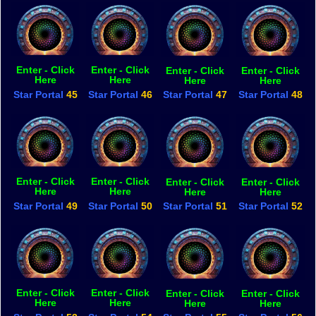
Enter - Click
Enter - Click
Enter - Click
Enter - Click
Here
Here
Here
Here
Star Portal
45
Star Portal
46
Star Portal
47
Star Portal
48
Enter - Click
Enter - Click
Enter - Click
Enter - Click
Here
Here
Here
Here
Star Portal
49
Star Portal
50
Star Portal
51
Star Portal
52
Enter - Click
Enter - Click
Enter - Click
Enter - Click
Here
Here
Here
Here