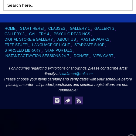
Search
for:
HOME
START HERE!
CLASSES
GALLERY 1
GALLERY 2
GALLERY 3
GALLERY 4
PSYCHIC READINGS
DIGITAL STORE & GALLERY
ABOUT US
MASTERWORKS
FREE STUFF!
LANGUAGE OF LIGHT
STARGATE SHOP
STARSEED LIBRARY
STAR PORTALS
INSTANT ACTIVATION SESSIONS 24-7
DONATE
VIEW CART
For inquiries regarding exhibitions or showings, please contact the artist
directly at
starfireart@aol.com
Please choose your items carefully and verify dates with your schedule before
placing an order - all product purchases and seminar registrations are non-
refundable!